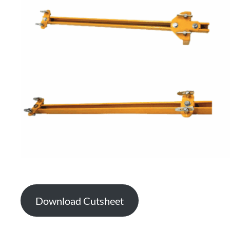
Download Cutsheet