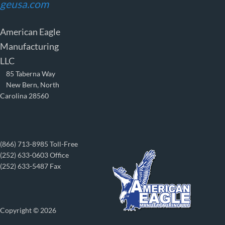
geusa.com
American Eagle
Manufacturing
LLC
85 Taberna Way
New Bern, North
Carolina 28560
(866) 713-8985 Toll-Free
(252) 633-0603 Office
(252) 633-5487 Fax
Copyright © 2026