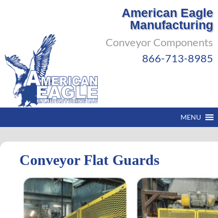
American Eagle
Manufacturing
Conveyor Components
866-713-8985
MENU
Conveyor Flat Guards