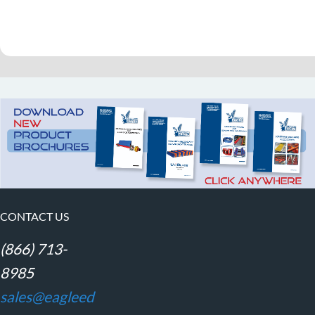
CONTACT US
(866) 713-
8985
sales@eagleed