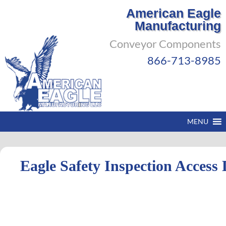
American Eagle
Manufacturing
Conveyor Components
866-713-8985
MENU
Eagle Safety Inspection Access