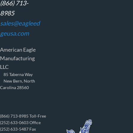
(866) 713-
8985
sales@eagleed
geusa.com
American Eagle
Manufacturing
LLC
85 Taberna Way
New Bern, North
Carolina 28560
(866) 713-8985 Toll-Free
(252) 633-0603 Office
(252) 633-5487 Fax