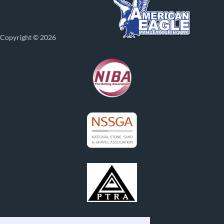
Copyright © 2026