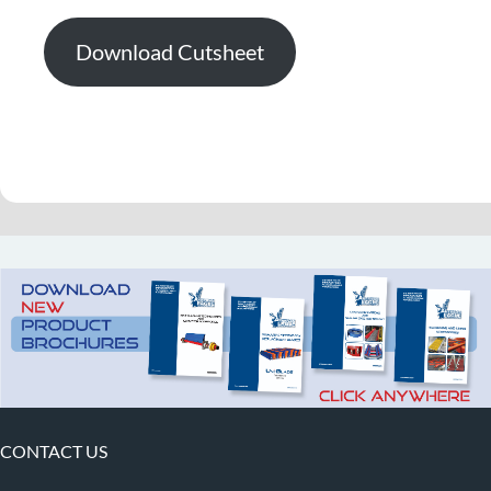
Download Cutsheet
CONTACT US