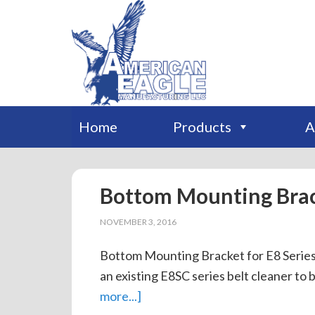
Home
Products
A
Bottom Mounting Bra
NOVEMBER 3, 2016
Bottom Mounting Bracket for E8 Series 
an existing E8SC series belt cleaner to 
more...]