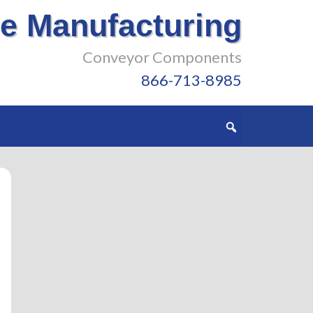
e Manufacturing
Conveyor Components
866-713-8985