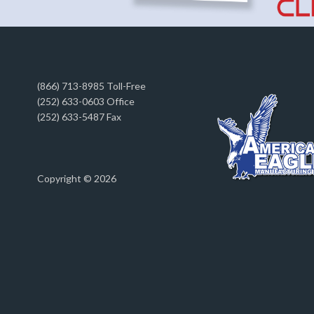
(866) 713-8985 Toll-Free
(252) 633-0603 Office
(252) 633-5487 Fax
Copyright © 2026