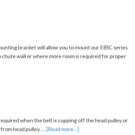
nting bracket will allow you to mount our E8SC series
no chute wall or where more room is required for proper
required when the belt is cupping off the head pulley or
 from head pulley. …
[Read more...]