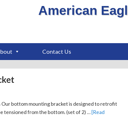
American Eagl
bout
Contact Us
cket
Our bottom mounting bracket is designed to retrofit
be tensioned from the bottom. (set of 2) …
[Read