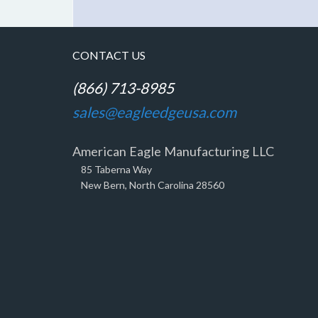
CONTACT US
(866) 713-8985
sales@eagleedgeusa.com
American Eagle Manufacturing LLC
85 Taberna Way
New Bern, North Carolina 28560