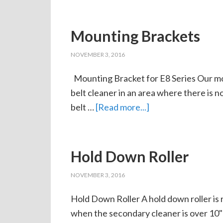
Mounting Brackets
NOVEMBER 3, 2016
Mounting Bracket for E8 Series Our mou
belt cleaner in an area where there is 
belt …
[Read more...]
Hold Down Roller
NOVEMBER 3, 2016
Hold Down Roller A hold down roller is 
when the secondary cleaner is over 10"