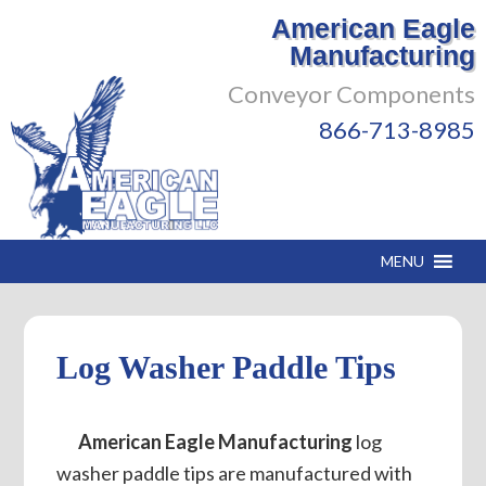
American Eagle
Manufacturing
Conveyor Components
866-713-8985
MENU
Log Washer Paddle Tips
American Eagle Manufacturing
log
washer paddle tips are manufactured with