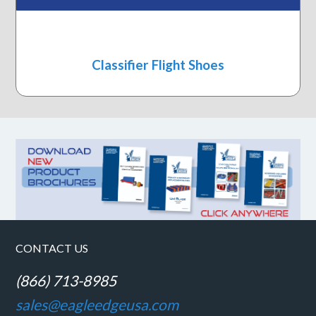
Classifier Flight Shoes
CONTACT US
(866) 713-8985
sales@eagleedgeusa.com