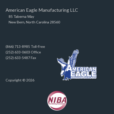
American Eagle Manufacturing LLC
85 Taberna Way
New Bern, North Carolina 28560
(866) 713-8985 Toll-Free
(252) 633-0603 Office
(252) 633-5487 Fax
Copyright © 2026