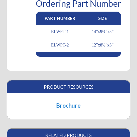
Ordering Part Number
PART NUMBER
SIZE
ELWPT-1
14”x9¼”x3”
ELWPT-2
12”x8½”x3”
PRODUCT RESOURCES
Brochure
RELATED PRODUCTS