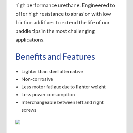
high performance urethane. Engineered to
offer high resistance to abrasion with low
friction additives to extend the life of our
paddle tips in the most challenging
applications.
Benefits and Features
Lighter than steel alternative
Non-corrosive
Less motor fatigue due to lighter weight
Less power consumption
Interchangeable between left and right
screws