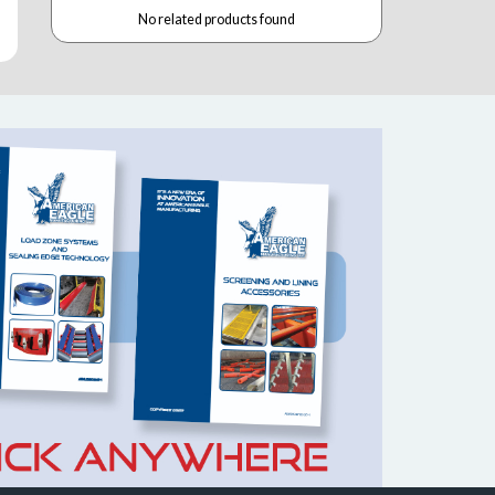
No related products found