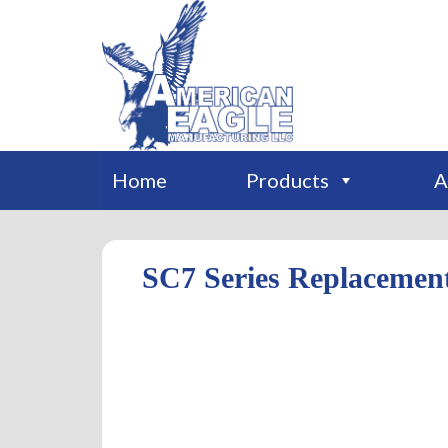
Home
Products
A
SC7 Series Replacemen