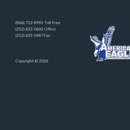
(866) 713-8985 Toll-Free
(252) 633-0603 Office
(252) 633-5487 Fax
Copyright © 2026