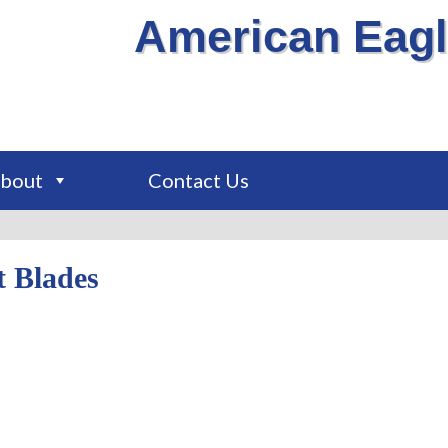
American Eagl
bout
Contact Us
t Blades