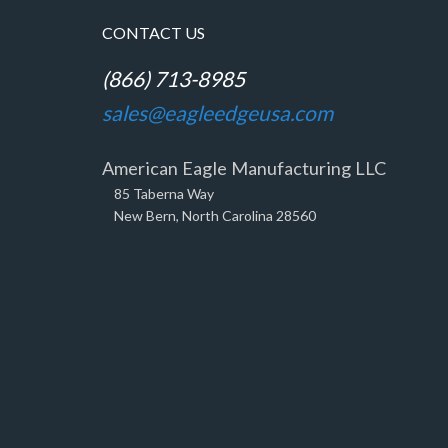
CONTACT US
(866) 713-8985
sales@eagleedgeusa.com
American Eagle Manufacturing LLC
85 Taberna Way
New Bern, North Carolina 28560