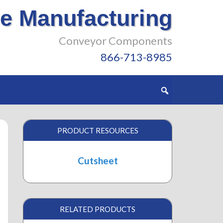
e Manufacturing
Conveyor Components
866-713-8985
PRODUCT RESOURCES
Cutsheet
RELATED PRODUCTS